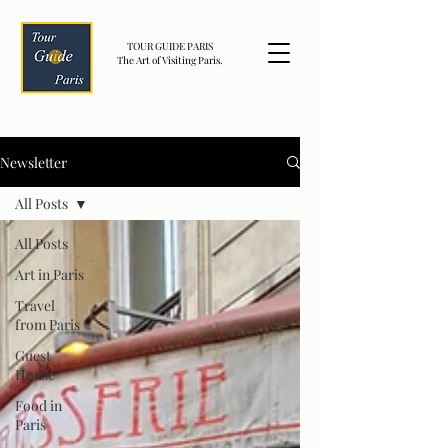
TOUR GUIDE PARIS
The Art of Visiting Paris.
Newsletter
All Posts
All Posts
Art in Paris
Travel
from Paris
Guest
House
Food in
Paris