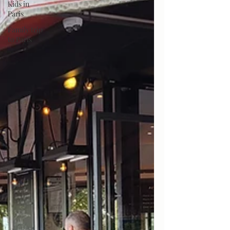
Kids in
Paris
Family trip
to Paris