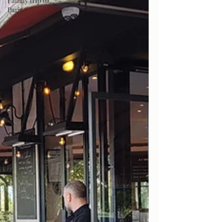
Family trip to
Paris