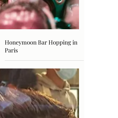
Honeymoon Bar Hopping in
Paris