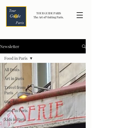
TOUR GUIDE PARIS
The Art of Visiting Paris.
Newsletter
Food in Paris
All Posts
Art in Paris
Travel from
Paris
Guest House
Food in Paris
Kids in Paris