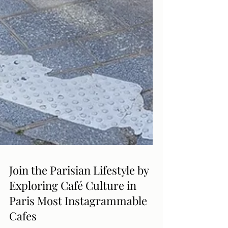
Join the Parisian Lifestyle by
Exploring Café Culture in