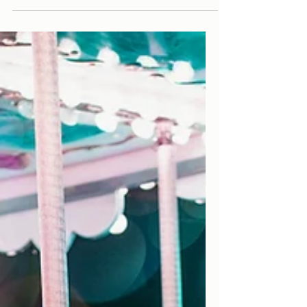
Paris Most Instagrammable
Cafes