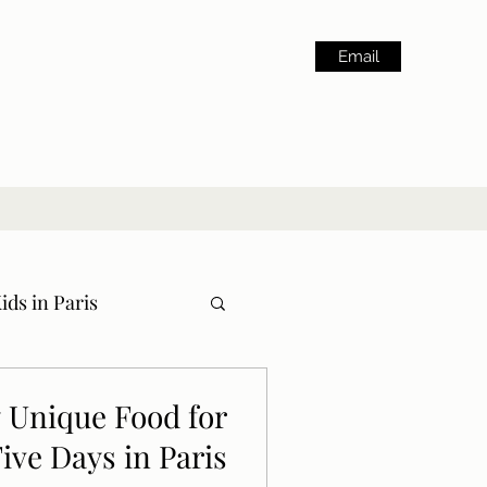
Email
ids in Paris
 Unique Food for
ive Days in Paris