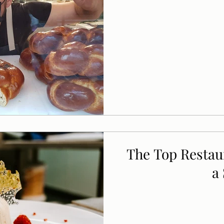
The Top Restaur
a