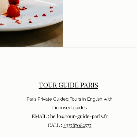
TOUR GUIDE PARIS
Paris Private Guided Tours in English with
Licensed guides
EMAIL :
hello@tour-guide-paris.fr
CALL : ​
+33787082577