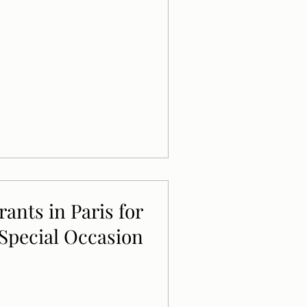
ants in Paris for
 Special Occasion