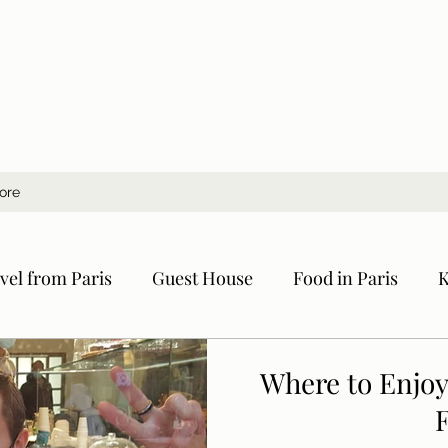
ore
vel from Paris
Guest House
Food in Paris
K
Where to Enjoy
F