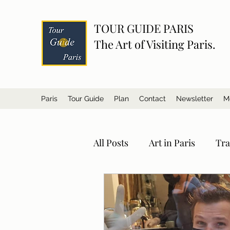
TOUR GUIDE PARIS
The Art of Visiting Paris.
Paris
Tour Guide
Plan
Contact
Newsletter
M
All Posts
Art in Paris
Tra
Family trip to Paris