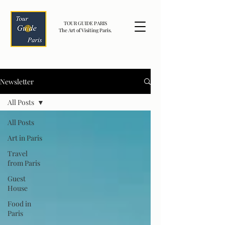
TOUR GUIDE PARIS
The Art of Visiting Paris.
Newsletter
All Posts
All Posts
Art in Paris
Travel
from Paris
Guest
House
Food in
Paris