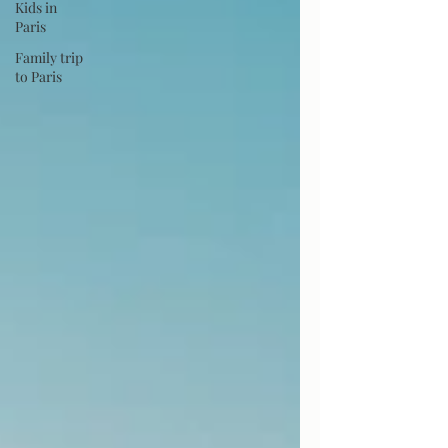
Kids in
Paris
Family trip
to Paris