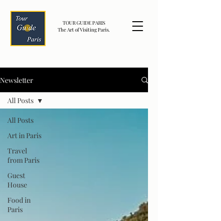
TOUR GUIDE PARIS
The Art of Visiting Paris.
Newsletter
All Posts
All Posts
Art in Paris
Travel
from Paris
Guest
House
Food in
Paris