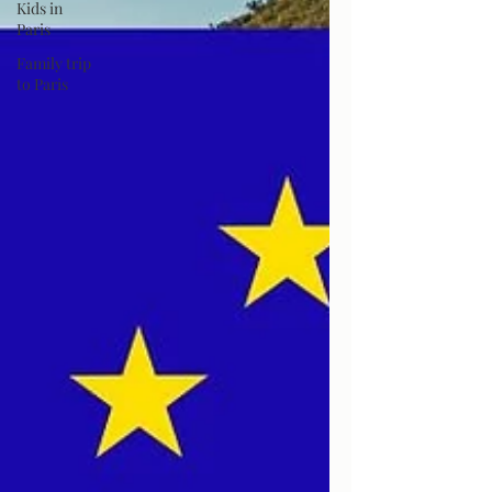
Kids in
Paris
Family trip
to Paris