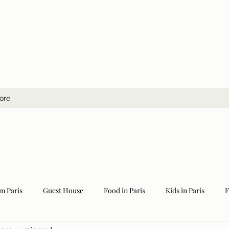
ore
m Paris
Guest House
Food in Paris
Kids in Paris
F