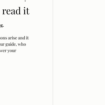
 read it
g.  
ons arise and it 
our guide, who 
swer your 