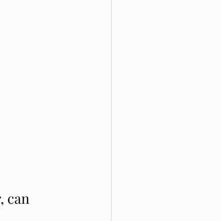
, can 
. 