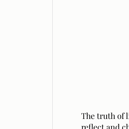
The truth of l
reflect and c