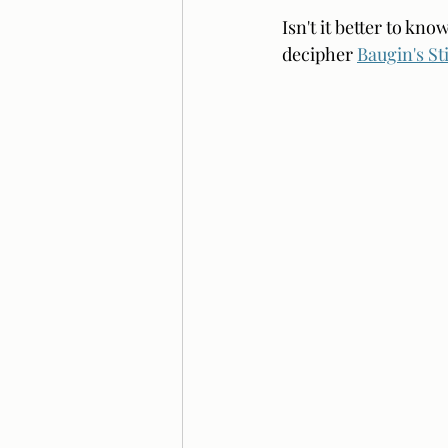
Isn't it better to kn
decipher 
Baugin's Sti