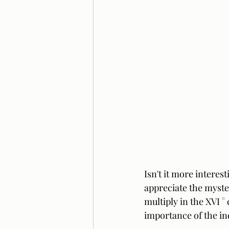
Isn't it more interes
appreciate the myster
multiply in the XVI °
importance of the ind