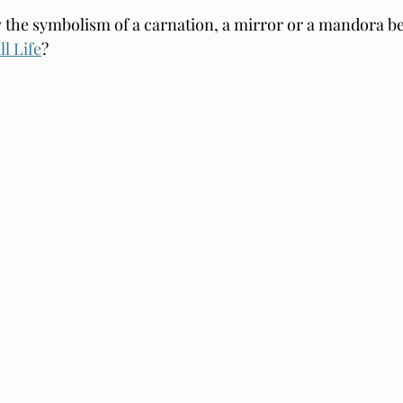
ow the symbolism of a carnation, a mirror or a mandora bet
ll Life
?