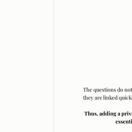
The questions do not
they are linked quick
Thus, adding a priv
essenti