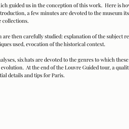
hich guided us in the conception of this work.  Here is how
introduction, a few minutes are devoted to the museum itsel
 collections.  
are then carefully studied: explanation of the subject r
iques used, evocation of the historical context.  
alyses, six hats are devoted to the genres to which these
 evolution.  At the end of the Louvre Guided tour, a qualit
al details and tips for Paris.