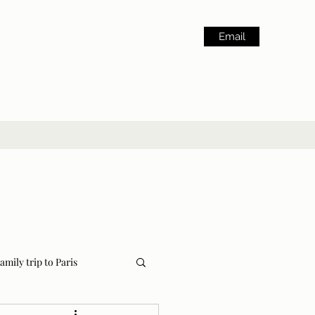
Email
amily trip to Paris