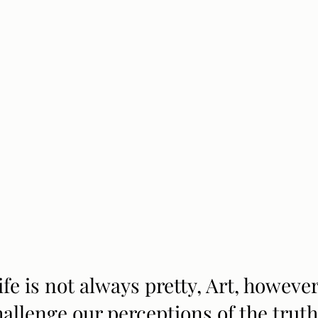
ife is not always pretty, Art, however
hallenge our perceptions of the truth