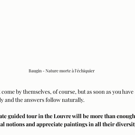
Baugin - Nature morte à l'échiquier
 come by themselves, of course, but as soon as you have 
ly and the answers follow naturally.  
ate guided tour in the Louvre will be more than enough 
al notions and appreciate paintings in all their diversit