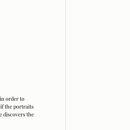
 in order to 
f the portraits 
e discovers the 