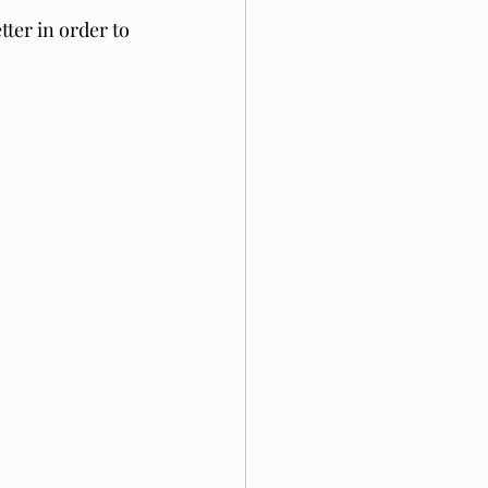
ter in order to 