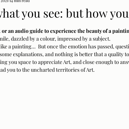
 2021
14 min read
 what you see: but how you
or an audio guide to experience the beauty of a paintin
le, dazzled by a colour, impressed by a subject.  
 like a painting...  But once the emotion has passed, questi
some explanations, and nothing is better that a quality t
ing you space to appreciate Art, and close enough to an
ad you to the uncharted territories of Art.