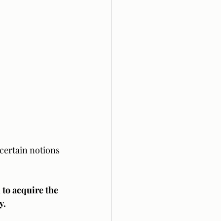
certain notions 
to acquire the 
y. 