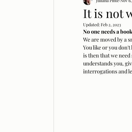
Juliana Pinté
Nov 6,
It is not
Updated:
Feb 2, 2023
No one needs a book 
We are moved by a smi
You like or you don't
is then that we need 
understands you, giv
interrogations and le