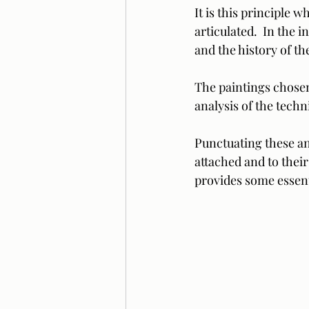
It is this principle w
articulated.  In the 
and the history of the
The paintings chosen 
analysis of the techn
Punctuating these an
attached and to their
provides some essenti