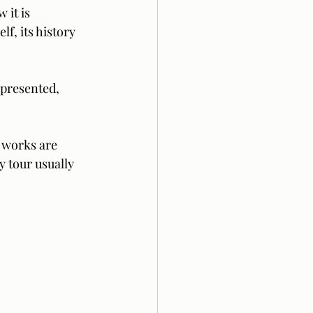
 it is 
f, its history 
epresented, 
 works are 
y tour usually 