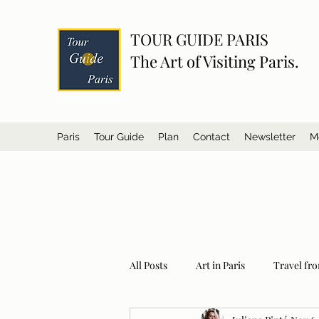
TOUR GUIDE PARIS
The Art of Visiting Paris.
Paris
Tour Guide
Plan
Contact
Newsletter
M
All Posts
Art in Paris
Travel fro