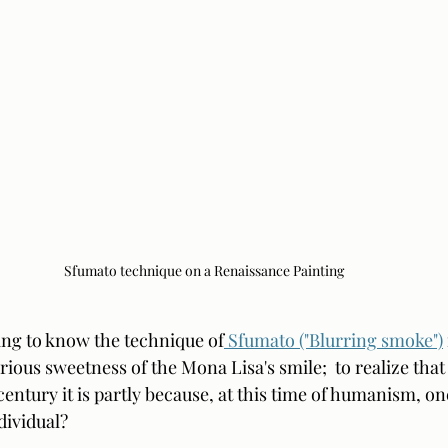
Sfumato technique on a Renaissance Painting
ting to know the technique of
 Sfumato ("Blurring smoke")
ious sweetness of the Mona Lisa's smile;  to realize that i
 century it is partly because, at this time of humanism, on
ividual?  