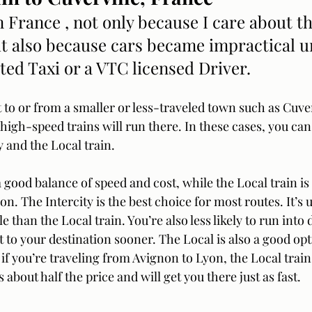
in France , not only because I care about t
t also because cars became impractical u
ted Taxi or a VTC licensed Driver.
et to or from a smaller or less-traveled town such as Cuverv
high-speed trains will run there. In these cases, you ca
 and the Local train. 
a good balance of speed and cost, while the Local train i
n. The Intercity is the best choice for most routes. It’s u
than the Local train. You’re also less likely to run into 
get to your destination sooner. The Local is also a good opt
if you’re traveling from Avignon to Lyon, the Local train i
’s about half the price and will get you there just as fast.