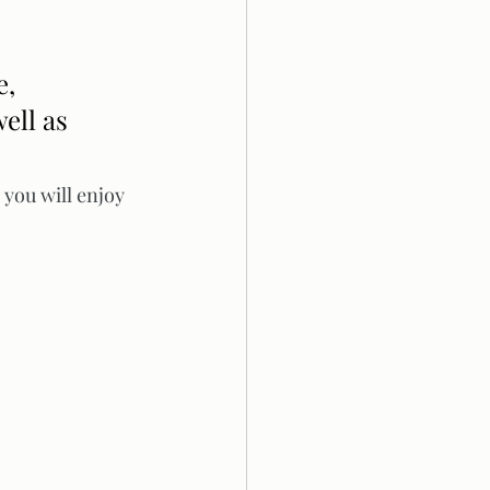
, 
ell as 
you will enjoy 