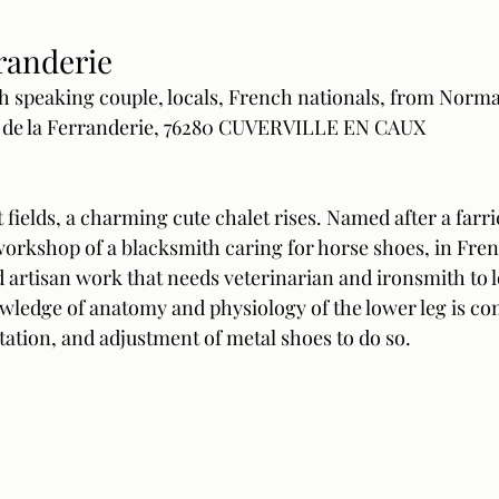
randerie 
h speaking couple, locals, French nationals, from Norm
 de la Ferranderie, 76280 CUVERVILLE EN CAUX
 fields, a charming cute chalet rises. Named after a farrie
 workshop of a blacksmith caring for horse shoes, in Fr
 artisan work that needs veterinarian and ironsmith to l
owledge of anatomy and physiology of the lower leg is c
tation, and adjustment of metal shoes to do so.