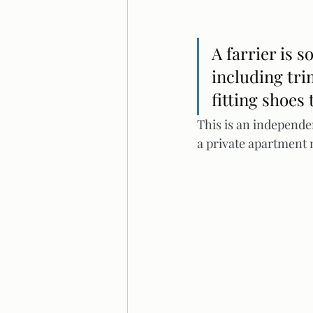
A farrier is 
including tri
fitting shoes 
This is an independe
a private apartment 