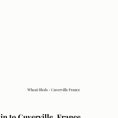
Wheat fileds - Cuverville France
in to Cuverville, France