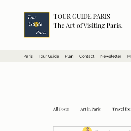
TOUR GUIDE PARIS
The Art of Visiting Paris.
Paris
Tour Guide
Plan
Contact
Newsletter
M
All Posts
Art in Paris
Travel fro