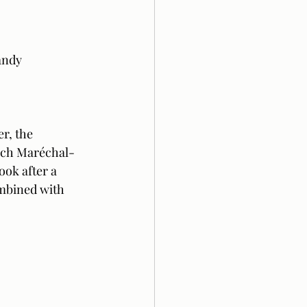
andy
r, the 
ench Maréchal-
ook after a 
ombined with 