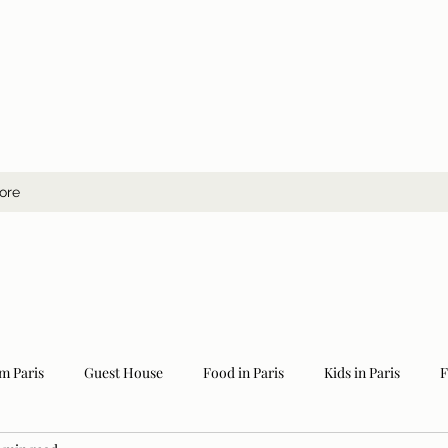
ore
m Paris
Guest House
Food in Paris
Kids in Paris
F