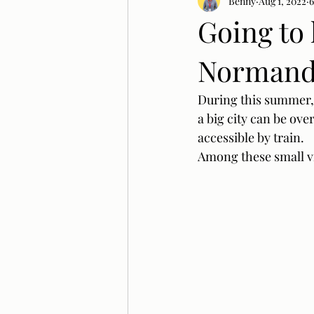
Benny
Aug 1, 2022
6
Going to 
Normandy
During this summer, I
a big city can be ov
accessible by train. 
Among these small vil