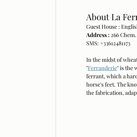
About La Fer
Guest House : Englis
Address : 
266 Chem.
SMS: +33612481173
In the midst of wheat
"
Ferranderie
" is the
ferrant, which a hard
horse's feet. The kn
the fabrication, adap