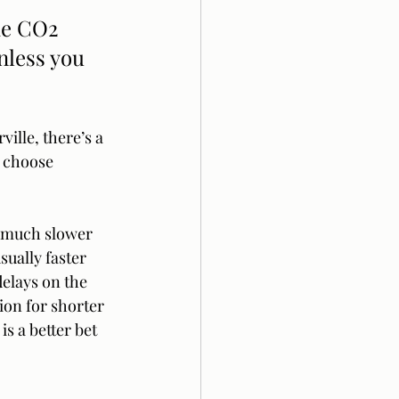
he CO2 
nless you 
ille, there’s a 
n choose 
s much slower 
sually faster 
delays on the 
ion for shorter 
s a better bet 