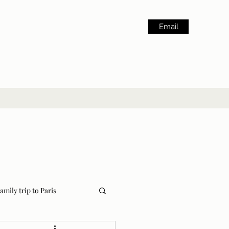
Email
amily trip to Paris