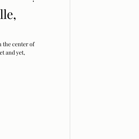
le,
 the center of 
t and yet, 