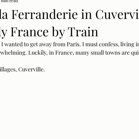
 min read
la Ferranderie in Cuvervil
 France by Train
 wanted to get away from Paris. I must confess, living in
erwhelming. Luckily, in France, many small towns are quie
lages, Cuverville. 