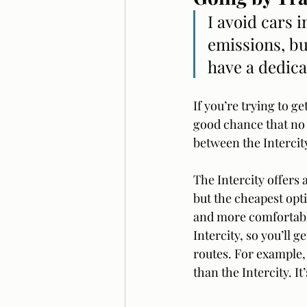
I avoid cars 
emissions, bu
have a dedica
If you’re trying to g
good chance that no 
between the Intercity
The Intercity offers 
but the cheapest optio
and more comfortable 
Intercity, so you’ll 
routes. For example, 
than the Intercity. It