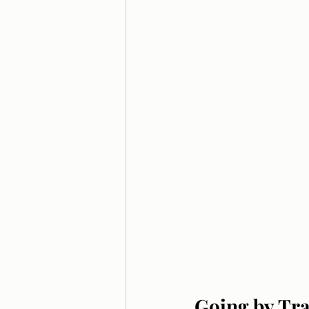
Going by Tra