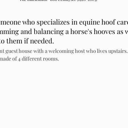
someone who specializes in equine hoof care
mming and balancing a horse's hooves as w
to them if needed. 
nt guest house with a welcoming host who lives upstairs. 
made of 4 different rooms.