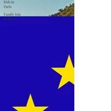
Kids in
Paris
Family trip
to Paris