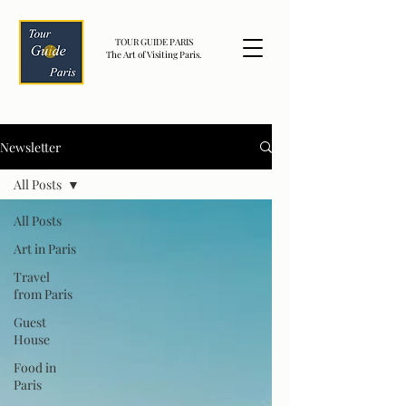
TOUR GUIDE PARIS
The Art of Visiting Paris.
Newsletter
All Posts
All Posts
Art in Paris
Travel
from Paris
Guest
House
Food in
Paris