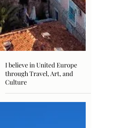
I believe in United Europe
through Travel, Art, and
Culture