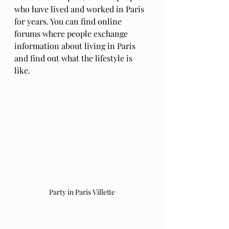
who have lived and worked in Paris 
for years. You can find online 
forums where people exchange 
information about living in Paris 
and find out what the lifestyle is 
like.
Party in Paris Villette