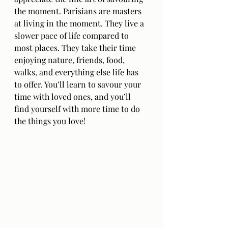
the moment. Parisians are masters 
at living in the moment. They live a 
slower pace of life compared to 
most places. They take their time 
enjoying nature, friends, food, 
walks, and everything else life has 
to offer. You’ll learn to savour your 
time with loved ones, and you’ll 
find yourself with more time to do 
the things you love!