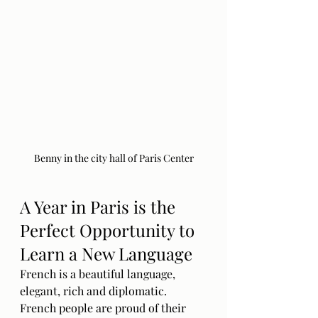
Benny in the city hall of Paris Center
A Year in Paris is the 
Perfect Opportunity to 
Learn a New Language
French is a beautiful language, 
elegant, rich and diplomatic. 
French people are proud of their 