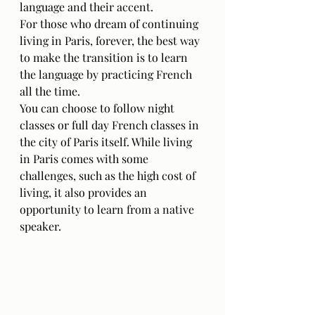
language and their accent.
For those who dream of continuing 
living in Paris, forever, the best way 
to make the transition is to learn 
the language by practicing French 
all the time. 
You can choose to follow night 
classes or full day French classes in 
the city of Paris itself. While living 
in Paris comes with some 
challenges, such as the high cost of 
living, it also provides an 
opportunity to learn from a native 
speaker. 