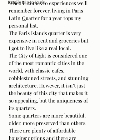
Family trip to Paris
When it comes to experiences we’ll 
remember forever, living in Paris 
Latin Quarter for a year tops my 
personal list. 
The Paris Islands quarter is very 
expensive in rent and groceries but 
I got to live like a real local. 
The City of Light is considered one 
of the most romantic cities in the 
world, with classic cafes, 
cobblestoned streets, and stunning 
architecture. However, it isn’t just 
the beauty of this city that makes it 
so appealing, but the uniqueness of 
its quarters.
Some quarters are more beautiful, 
older, more preserved than others.
There are plenty of affordable 
housing options and there are 