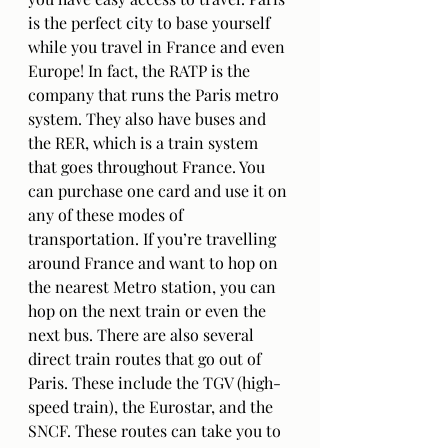
is the perfect city to base yourself 
while you travel in France and even 
Europe! In fact, the RATP is the 
company that runs the Paris metro 
system. They also have buses and 
the RER, which is a train system 
that goes throughout France. You 
can purchase one card and use it on 
any of these modes of 
transportation. If you’re travelling 
around France and want to hop on 
the nearest Metro station, you can 
hop on the next train or even the 
next bus. There are also several 
direct train routes that go out of 
Paris. These include the TGV (high-
speed train), the Eurostar, and the 
SNCF. These routes can take you to 