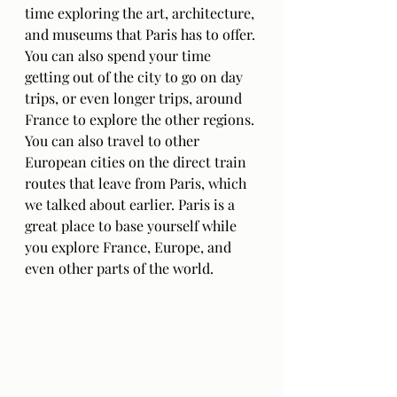
time exploring the art, architecture, 
and museums that Paris has to offer. 
You can also spend your time 
getting out of the city to go on day 
trips, or even longer trips, around 
France to explore the other regions. 
You can also travel to other 
European cities on the direct train 
routes that leave from Paris, which 
we talked about earlier. Paris is a 
great place to base yourself while 
you explore France, Europe, and 
even other parts of the world.