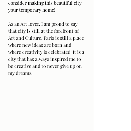
consider making this beautiful city 
your temporary home!
As an Art lover, I am proud to say 
that city is still at the forefront of 
Art and Culture. Paris is still a place 
where new ideas are born and 
where creativity is celebrated. It is a 
city that has always inspired me to 
be creative and to never give up on 
my dreams.