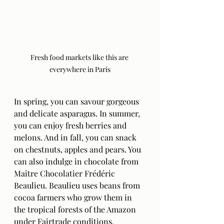
Fresh food markets like this are 
everywhere in Paris
In spring, you can savour gorgeous 
and delicate asparagus. In summer, 
you can enjoy fresh berries and 
melons. And in fall, you can snack 
on chestnuts, apples and pears. You 
can also indulge in chocolate from 
Maître Chocolatier Frédéric 
Beaulieu. Beaulieu uses beans from 
cocoa farmers who grow them in 
the tropical forests of the Amazon 
under Fairtrade conditions.