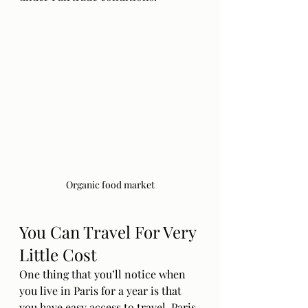
Organic food market
You Can Travel For Very 
Little Cost
One thing that you’ll notice when 
you live in Paris for a year is that 
you have easy access to travel. Paris 