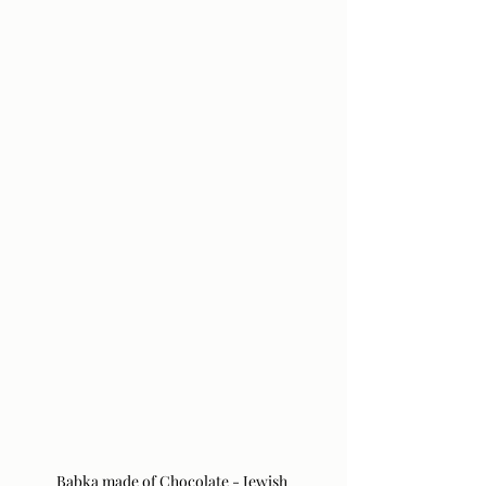
Babka made of Chocolate - Jewish 