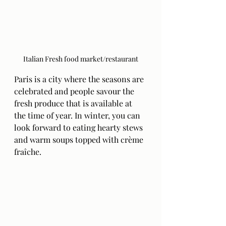
Italian Fresh food market/restaurant
Paris is a city where the seasons are 
celebrated and people savour the 
fresh produce that is available at 
the time of year. In winter, you can 
look forward to eating hearty stews 
and warm soups topped with crème 
fraîche. 