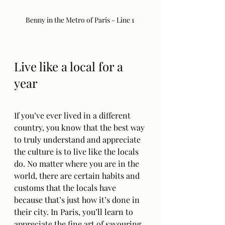
Benny in the Metro of Paris - Line 1 
Live like a local for a 
year
If you’ve ever lived in a different 
country, you know that the best way 
to truly understand and appreciate 
the culture is to live like the locals 
do. No matter where you are in the 
world, there are certain habits and 
customs that the locals have 
because that’s just how it’s done in 
their city. In Paris, you’ll learn to 
appreciate the fine art of savouring 