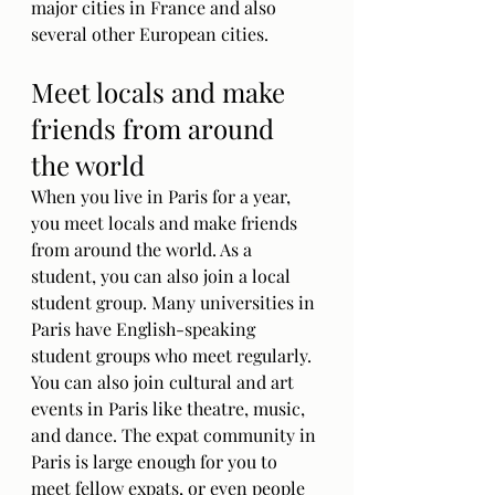
major cities in France and also 
several other European cities.
Meet locals and make 
friends from around 
the world
When you live in Paris for a year, 
you meet locals and make friends 
from around the world. As a 
student, you can also join a local 
student group. Many universities in 
Paris have English-speaking 
student groups who meet regularly. 
You can also join cultural and art 
events in Paris like theatre, music, 
and dance. The expat community in 
Paris is large enough for you to 
meet fellow expats, or even people 