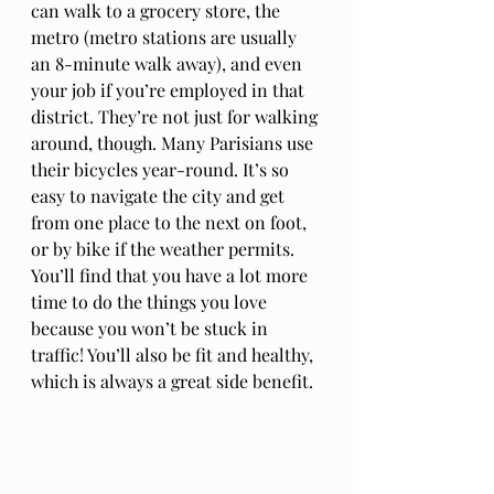
can walk to a grocery store, the 
metro (metro stations are usually 
an 8-minute walk away), and even 
your job if you’re employed in that 
district. They’re not just for walking 
around, though. Many Parisians use 
their bicycles year-round. It’s so 
easy to navigate the city and get 
from one place to the next on foot, 
or by bike if the weather permits. 
You’ll find that you have a lot more 
time to do the things you love 
because you won’t be stuck in 
traffic! You’ll also be fit and healthy, 
which is always a great side benefit.