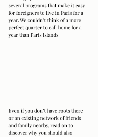
several programs that make it easy 
for foreigners to live in Paris for a 
year. We couldn’t think of a more 
perfect quarter to call home for a 
year than Paris Islands.
Even if you don’t have roots there 
or an existing network of friends 
and family nearby, read on to 
discover why you should also 