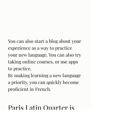
You can also start a blog about your 
experience as a way to practice 
your new language. You can also try 
taking online courses, or use apps 
to practice. 
By making learning a new language 
a priority, you can quickly become 
proficient in French.
Paris Latin Quarter is 
perfect for Art & 
History lovers !