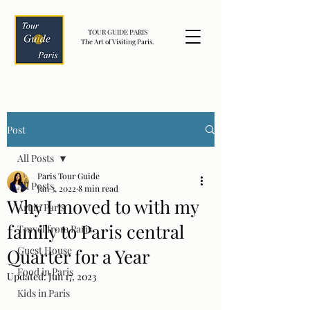
TOUR GUIDE PARIS
The Art of Visiting Paris.
Post
All Posts
Paris Tour Guide
All Posts
Jan 3, 2022
8 min read
Why I moved to with my
Art in Paris
family to Paris central
Travel from Paris
Guest House
Quarter for a Year
Food in Paris
Updated:
Jun 17, 2023
Kids in Paris