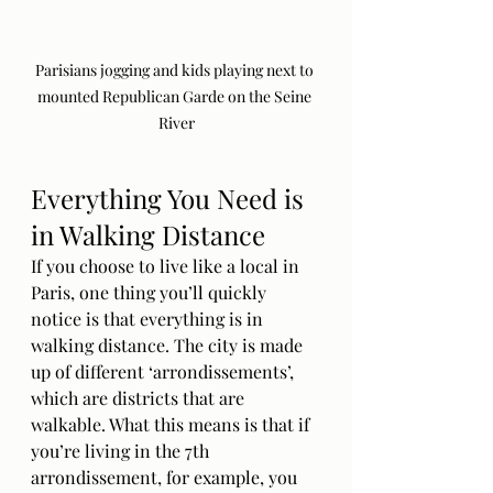
Parisians jogging and kids playing next to 
mounted Republican Garde on the Seine 
River
Everything You Need is 
in Walking Distance
If you choose to live like a local in 
Paris, one thing you’ll quickly 
notice is that everything is in 
walking distance. The city is made 
up of different ‘arrondissements’, 
which are districts that are 
walkable. What this means is that if 
you’re living in the 7th 
arrondissement, for example, you 