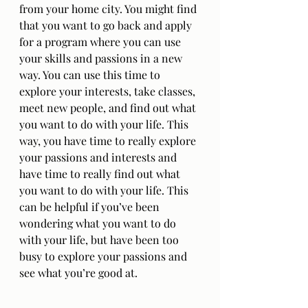
from your home city. You might find 
that you want to go back and apply 
for a program where you can use 
your skills and passions in a new 
way. You can use this time to 
explore your interests, take classes, 
meet new people, and find out what 
you want to do with your life. This 
way, you have time to really explore 
your passions and interests and 
have time to really find out what 
you want to do with your life. This 
can be helpful if you’ve been 
wondering what you want to do 
with your life, but have been too 
busy to explore your passions and 
see what you’re good at.