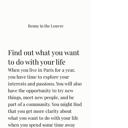
Benny in the Louvre
Find out what you want 
to do with your life
When you live in Paris for a year, 
you have time to explore your 
interests and passions. You will also 
have the opportunity to try new 
things, meet new people, and be 
part of a community. You might find 
that you get more clarity about 
what you want to do with your life 
when you spend some time away 