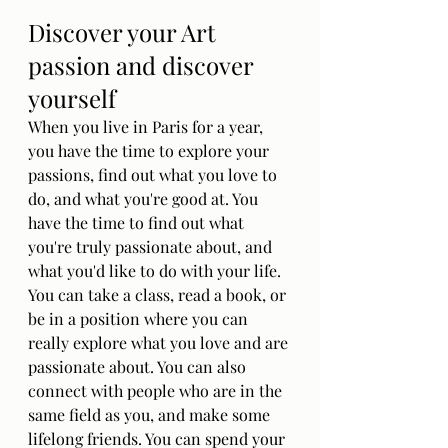
Discover your Art 
passion and discover 
yourself
When you live in Paris for a year, 
you have the time to explore your 
passions, find out what you love to 
do, and what you're good at. You 
have the time to find out what 
you're truly passionate about, and 
what you'd like to do with your life. 
You can take a class, read a book, or 
be in a position where you can 
really explore what you love and are 
passionate about. You can also 
connect with people who are in the 
same field as you, and make some 
lifelong friends. You can spend your 