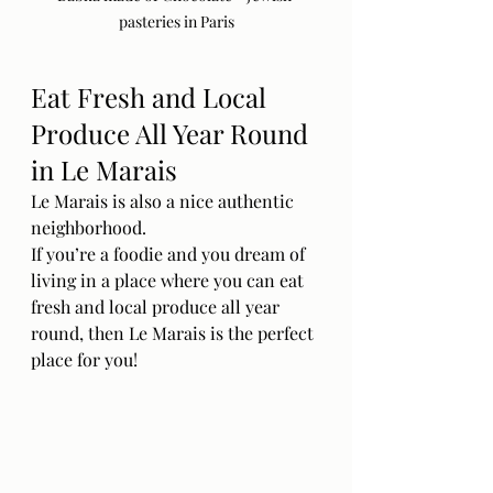
pasteries in Paris
Eat Fresh and Local 
Produce All Year Round 
in Le Marais
Le Marais is also a nice authentic 
neighborhood. 
If you’re a foodie and you dream of 
living in a place where you can eat 
fresh and local produce all year 
round, then Le Marais is the perfect 
place for you! 