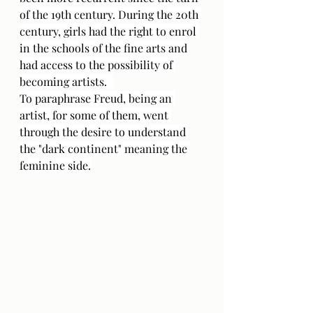
of the 19th century. During the 20th 
century, girls had the right to enrol 
in the schools of the fine arts and 
had access to the possibility of 
becoming artists.  
To paraphrase Freud, being an 
artist, for some of them, went 
through the desire to understand 
the "dark continent" meaning the 
feminine side.