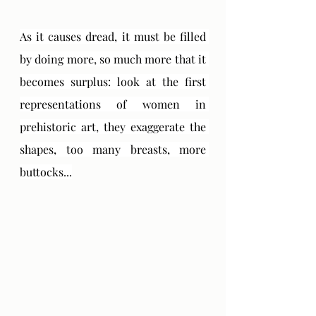
As it causes dread, it must be filled 
by doing more, so much more that it 
becomes surplus: look at the first 
representations of women in 
prehistoric art, they exaggerate the 
shapes, too many breasts, more 
buttocks...