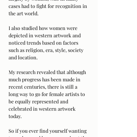
cases had to fight for recognition in 
the art world. 
I also studied how women were 
depicted in western artwork and 
noticed trends based on factors 
such as religion, era, style, society 
and location. 
My research revealed that although 
much progress has been made in 
recent centuries, there is still a 
long way to go for female artists to 
be equally represented and 
celebrated in western artwork 
today. 
So if you ever find yourself wanting 