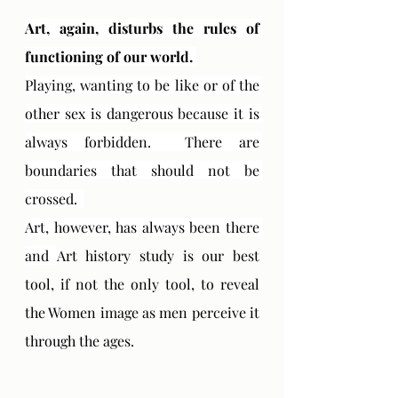
Art, again, disturbs the rules of 
functioning of our world. 
Playing, wanting to be like or of the 
other sex is dangerous because it is 
always forbidden.  There are 
boundaries that should not be 
crossed.  
Art, however, has always been there 
and 
Art history study is our best 
tool, if not the only tool, to reveal 
the Women image as men perceive it 
through the ages.