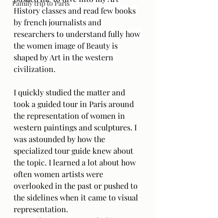
Family trip to Paris
History classes and read few books 
by french journalists and 
researchers to understand fully how 
the women image of Beauty is 
shaped by Art in the western 
civilization.
I quickly studied the matter and 
took a guided tour in Paris around 
the representation of women in 
western paintings and sculptures. I 
was astounded by how the 
specialized tour guide knew about 
the topic. I learned a lot about how 
often women artists were 
overlooked in the past or pushed to 
the sidelines when it came to visual 
representation. 