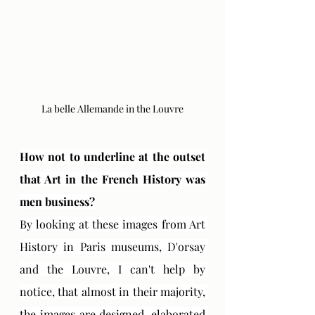
La belle Allemande in the Louvre
How not to underline at the outset 
that Art in the French History was 
men business?
By looking at these images from Art 
History in Paris museums, D'orsay 
and the Louvre, I can't help by 
notice, that almost in their majority, 
the images are designed, elaborated 