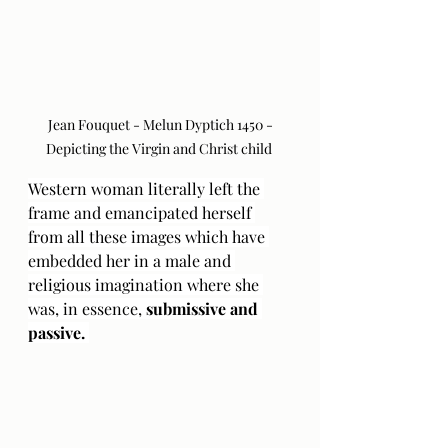
 Jean Fouquet - Melun Dyptich 1450 - 
Depicting the Virgin and Christ child 
Western woman literally left the 
frame and emancipated herself 
from all these images which have 
embedded her in a male and 
religious imagination where she 
was, in essence, 
submissive and 
passive. 