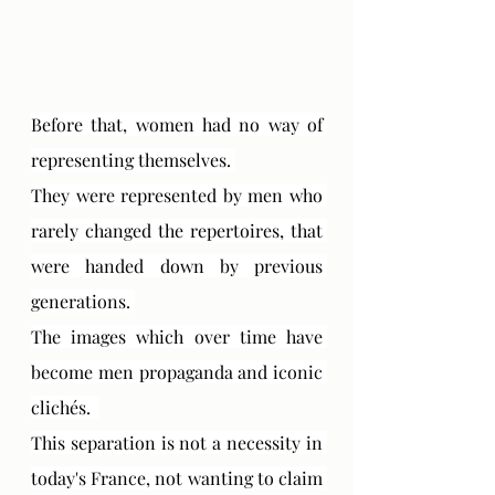
Before that, women had no way of 
representing themselves. 
They were represented by men who 
rarely changed the repertoires, that 
were handed down by previous 
generations. 
The images which over time have 
become men propaganda and iconic 
clichés.  
This separation is not a necessity in 
today's France, not wanting to claim 