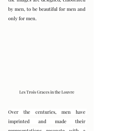
by men, to be beautiful for men and 
only for men.
Les Trois Graces in the Louvre
Over the centuries, men have 
imprinted and made their 
representations resonate with a 