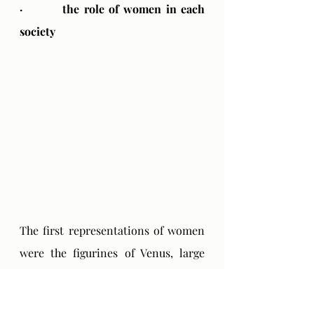
·         the role of women in each 
society
The first representations of women 
were the figurines of Venus, large 
statuettes of women that were made 
thousands of years ago during the 