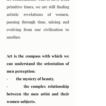
primitive times, we are still finding 
artistic revelations of women, 
passing through time, mixing and 
evolving from one civilization to 
another.
Art is the compass with which we 
can understand the orientation of 
men perception:
·         the mystery of beauty.
·         the complex relationship 
between the men artist and their 
women subjects.