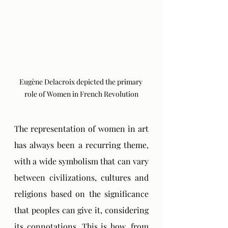
Eugène Delacroix depicted the primary 
role of Women in French Revolution
The representation of women in art 
has always been a recurring theme, 
with a wide symbolism that can vary 
between civilizations, cultures and 
religions based on the significance 
that peoples can give it, considering 
its connotations. This is how, from 