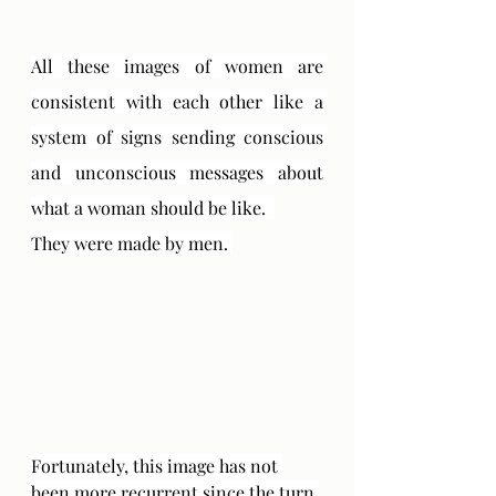
All these images of women are 
consistent with each other like a 
system of signs sending conscious 
and unconscious messages about 
what a woman should be like.  
They were made by men. 
Fortunately, this image has not 
been more recurrent since the turn 