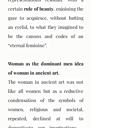
certain 
rule of beauty
, enjoining the 
gaze to acquiesce, without batting 
an eyelid, to what they imagined to 
be the canons and codes of an 
“eternal feminine”.  
Woman as the dominant men idea 
of ​​woman in ancient art.
The woman in ancient art was not 
like all women but as a reductive 
condensation of the symbols of 
women, religious and societal, 
repeated, declined at will to 
domesticate our imaginations - 