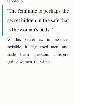
Leporello.   
"The feminine is perhaps the 
secret hidden in the safe that 
is the woman's body. "
As this secret is, in essence, 
invisible, it frightened men, and 
made them question, conspire 
against women, the witch.  