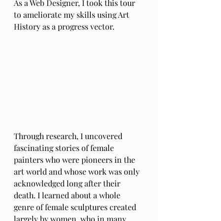
As a Web Designer, I took this tour 
to ameliorate my skills using Art 
History as a progress vector. 
Through research, I uncovered 
fascinating stories of female 
painters who were pioneers in the 
art world and whose work was only 
acknowledged long after their 
death. I learned about a whole 
genre of female sculptures created 
largely by women, who in many 