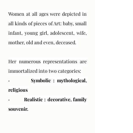
Women at all ages were depicted in 
all kinds of pieces of Art: baby, small 
infant, young girl, adolescent, wife, 
mother, old and even, deceased. 
Her numerous representations are 
immortalized into two categories: 
·         
Symbolic : mythological, 
religious 
·         
Realistic : decorative, family 
souvenir.