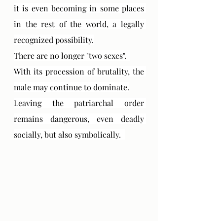
it is even becoming in some places 
in the rest of the world, a legally 
recognized possibility.
There are no longer "two sexes".  
With its procession of brutality, the 
male may continue to dominate.
Leaving the patriarchal order 
remains dangerous, even deadly 
socially, but also symbolically.  