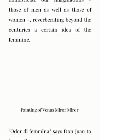
those of men as well as those of 
women -, reverberating beyond the 
centuries a certain idea of ​​the 
feminine.
Painting of Venus Miror Miror 
"Odor di femmina", says Don Juan to 