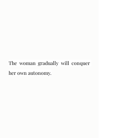
The woman gradually will conquer 
her own autonomy.