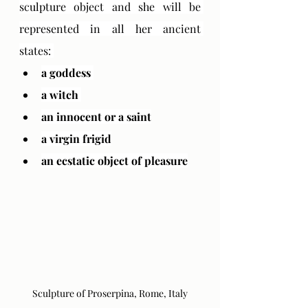
sculpture object and she will be 
represented in all her ancient 
states: 
a goddess 
a witch 
an innocent or a saint
a virgin frigid
an ecstatic object of pleasure
Sculpture of Proserpina, Rome, Italy