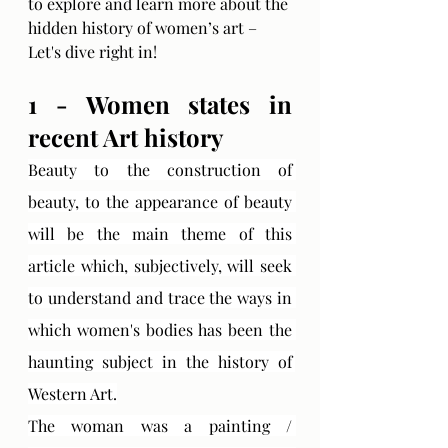
to explore and learn more about the 
hidden history of women’s art – 
Let's dive right in!
1 - Women states in 
recent Art history
Beauty to the construction of 
beauty, to the appearance of beauty 
will be the main theme of this 
article which, subjectively, will seek 
to understand and trace the ways in 
which women's bodies has been the 
haunting subject in the history of 
Western Art.
The woman was a painting / 