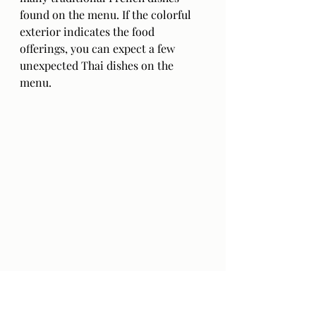
found on the menu. If the colorful 
exterior indicates the food 
offerings, you can expect a few 
unexpected Thai dishes on the 
menu. 