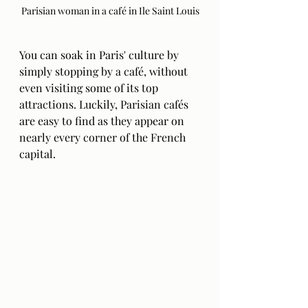
Parisian woman in a café in Ile Saint Louis
You can soak in Paris' culture by 
simply stopping by a café, without 
even visiting some of its top 
attractions. Luckily, Parisian cafés 
are easy to find as they appear on 
nearly every corner of the French 
capital. 