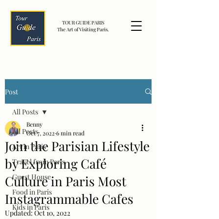
TOUR GUIDE PARIS
The Art of Visiting Paris.
Post
All Posts
Benny
All Posts
Oct 7, 2022
6 min read
Join the Parisian Lifestyle
Art in Paris
by Exploring Café
Travel from Paris
Guest House
Culture in Paris Most
Food in Paris
Instagrammable Cafes
Kids in Paris
Updated:
Oct 10, 2022