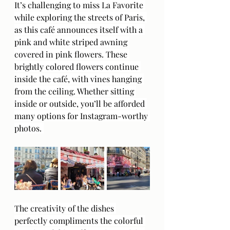
It’s challenging to miss La Favorite 
while exploring the streets of Paris, 
as this café announces itself with a 
pink and white striped awning 
covered in pink flowers. These 
brightly colored flowers continue 
inside the café, with vines hanging 
from the ceiling. Whether sitting 
inside or outside, you’ll be afforded 
many options for Instagram-worthy 
photos. 
The creativity of the dishes 
perfectly compliments the colorful 