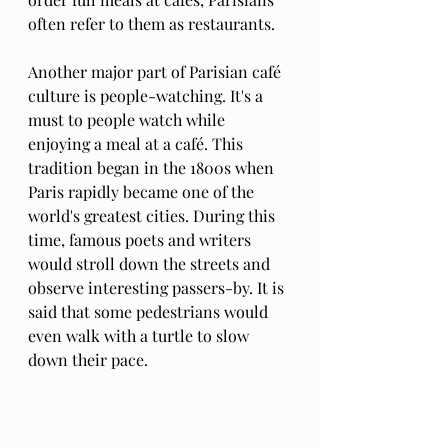
often refer to them as restaurants. 
Another major part of Parisian café 
culture is people-watching. It's a 
must to people watch while 
enjoying a meal at a café. This 
tradition began in the 1800s when 
Paris rapidly became one of the 
world's greatest cities. During this 
time, famous poets and writers 
would stroll down the streets and 
observe interesting passers-by. It is 
said that some pedestrians would 
even walk with a turtle to slow 
down their pace. 