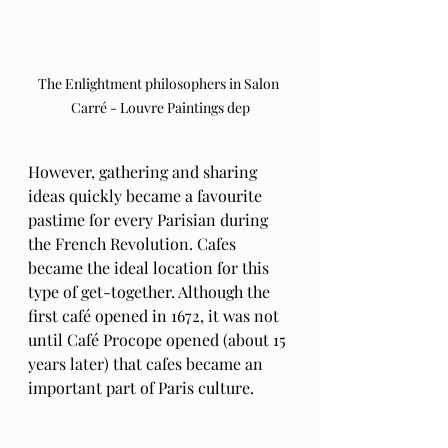
The Enlightment philosophers in Salon 
Carré - Louvre Paintings dep
However, gathering and sharing 
ideas quickly became a favourite 
pastime for every Parisian during 
the French Revolution. Cafes 
became the ideal location for this 
type of get-together. Although the 
first café opened in 1672, it was not 
until Café Procope opened (about 15 
years later) that cafes became an 
important part of Paris culture. 