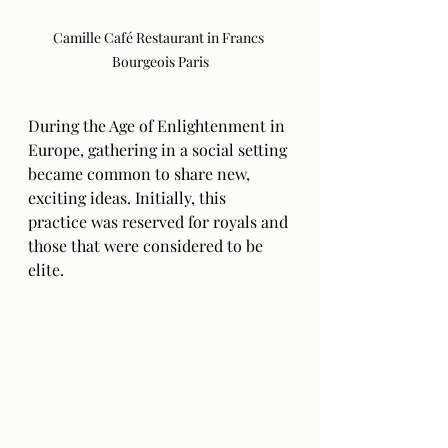
Camille Café Restaurant in Francs 
Bourgeois Paris
During the Age of Enlightenment in 
Europe, gathering in a social setting 
became common to share new, 
exciting ideas. Initially, this 
practice was reserved for royals and 
those that were considered to be 
elite. 