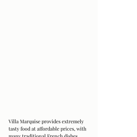
Villa Marquise provides extremely 
tasty food at affordable prices, with 
many traditional French dishes 