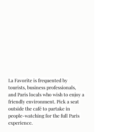
La Favorite is frequented by 
tourists, business professionals, 
and Paris locals who wish to enjoy a 
friendly environment. Pick a seat 
outside the café to partake in 
people-watching for the full Paris 
experience.