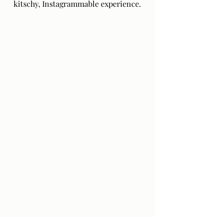
kitschy, Instagrammable experience.