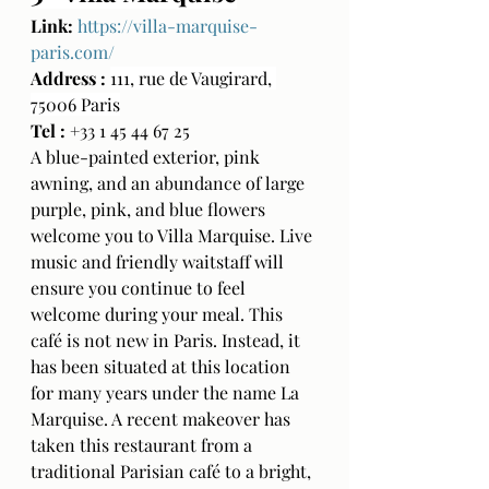
Link:
https://villa-marquise-
paris.com/
Address : 
111, rue de Vaugirard, 
75006 Paris
Tel : 
+33 1 45 44 67 25
A blue-painted exterior, pink 
awning, and an abundance of large 
purple, pink, and blue flowers 
welcome you to Villa Marquise. Live 
music and friendly waitstaff will 
ensure you continue to feel 
welcome during your meal. This 
café is not new in Paris. Instead, it 
has been situated at this location 
for many years under the name La 
Marquise. A recent makeover has 
taken this restaurant from a 
traditional Parisian café to a bright, 