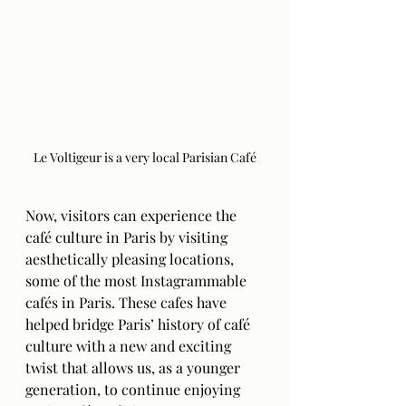
Le Voltigeur is a very local Parisian Café
Now, visitors can experience the 
café culture in Paris by visiting 
aesthetically pleasing locations, 
some of the most Instagrammable 
cafés in Paris. These cafes have 
helped bridge Paris’ history of café 
culture with a new and exciting 
twist that allows us, as a younger 
generation, to continue enjoying 