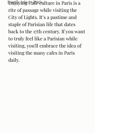
Family trip to Paris
Enjoying Café culture in Paris is a 
rite of passage while visiting the 
City of Lights. It’s a pastime and 
staple of Parisian life that dates 
back to the 17th century. If you want 
to truly feel like a Parisian while 
visiting, you'll embrace the idea of 
visiting the many cafes in Paris 
daily.