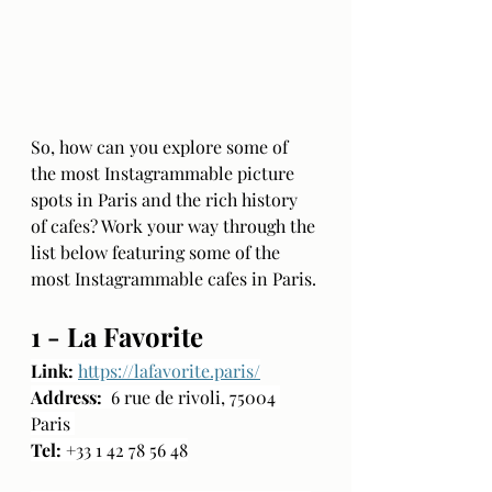
So, how can you explore some of 
the most Instagrammable picture 
spots in Paris and the rich history 
of cafes? Work your way through the 
list below featuring some of the 
most Instagrammable cafes in Paris. 
1 - La Favorite
Link:
https://lafavorite.paris/
Address:
  6 rue de rivoli, 75004 
Paris 
Tel:
 +33 1 42 78 56 48