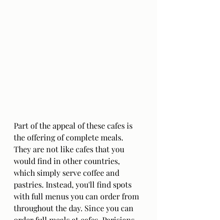
Part of the appeal of these cafes is 
the offering of complete meals. 
They are not like cafes that you 
would find in other countries, 
which simply serve coffee and 
pastries. Instead, you'll find spots 
with full menus you can order from 
throughout the day. Since you can 
order full meals at cafes, Parisians 