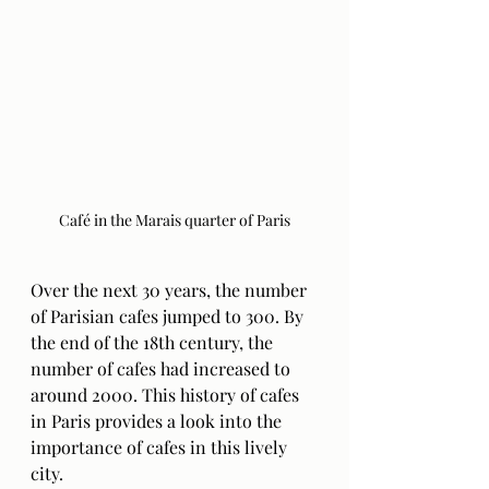
Café in the Marais quarter of Paris
Over the next 30 years, the number 
of Parisian cafes jumped to 300. By 
the end of the 18th century, the 
number of cafes had increased to 
around 2000. This history of cafes 
in Paris provides a look into the 
importance of cafes in this lively 
city. 