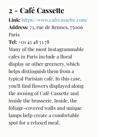
2 - Café Cassette
Link:
https://www.cafecassette.com/
Address:
 73, rue de Rennes, 75006 
Paris
Tel:
 +01 45 48 53 78
Many of the most Instagrammable 
cafes in Paris include a floral 
display or other greenery, which 
helps distinguish them from a 
typical Parisian café. In this case, 
you'll find flowers displayed along 
the awning of Café Cassette and 
inside the brasserie. Inside, the 
foliage-covered walls and unique 
lamps help create a comfortable 
spot for a relaxed meal. 