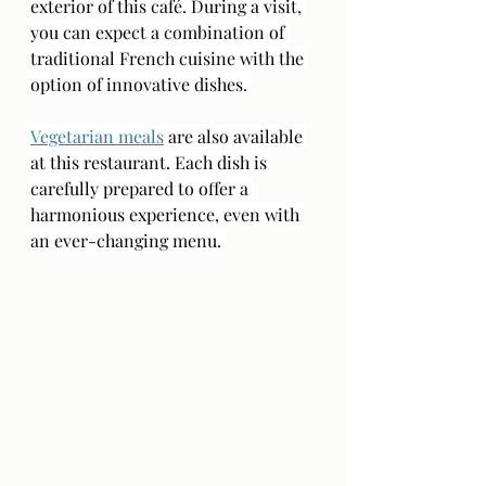
exterior of this café. During a visit, 
you can expect a combination of 
traditional French cuisine with the 
option of innovative dishes. 
Vegetarian meals
 are also available 
at this restaurant. Each dish is 
carefully prepared to offer a 
harmonious experience, even with 
an ever-changing menu. 