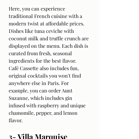
Here, you can experience 
traditional French cuisine with a 
modern twist at affordable prices. 
Dishes like tuna ceviche with 
coconut milk and truffle crunch are 
displayed on the menu. Each dish is 
curated from fresh, seasonal 
ingredients for the best flavor. 
Café Cassette also includes fun, 
original cocktails you won't find 
anywhere else in Paris. For 
example, you can order Aunt 
Suzanne, which includes gin 
infused with raspberry and unique 
chamomile, pepper, and lemon 
flavor.
3- Villa Marquise